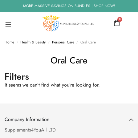
MORE MASSIVE SAVINGS ON BUNDLES | SHOP NOW!
0
Home
Health & Beauty
Personal Care
Oral Care
/
/
/
Oral Care
Filters
It seems we can’t find what you’re looking for.
Company Information
Supplements4YouAll LTD