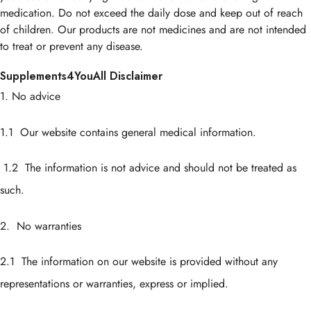
medication. Do not exceed the daily dose and keep out of reach
of children. Our products are not medicines and are not intended
to treat or prevent any disease.
Supplements4YouAll Disclaimer
1. No advice
1.1 Our website contains general medical information.
1.2 The information is not advice and should not be treated as
such.
2. No warranties
2.1 The information on our website is provided without any
representations or warranties, express or implied.