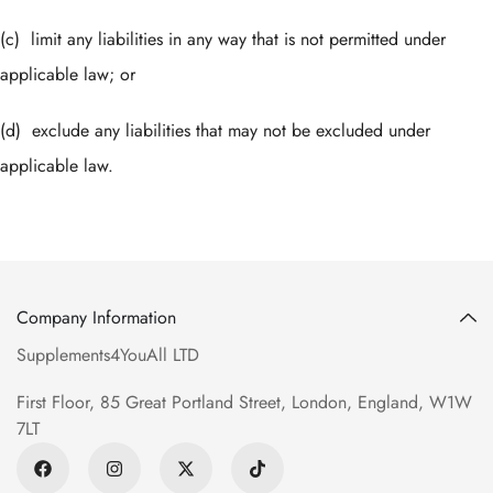
(c) limit any liabilities in any way that is not permitted under
applicable law; or
(d) exclude any liabilities that may not be excluded under
applicable law.
Company Information
Supplements4YouAll LTD
First Floor, 85 Great Portland Street, London, England, W1W
7LT