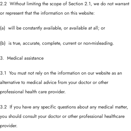
2.2 Without limiting the scope of Section 2.1, we do not warrant
or represent that the information on this website:
(a) will be constantly available, or available at all; or
(b) is true, accurate, complete, current or non-misleading.
3. Medical assistance
3.1 You must not rely on the information on our website as an
alternative to medical advice from your doctor or other
professional health care provider.
3.2 If you have any specific questions about any medical matter,
you should consult your doctor or other professional healthcare
provider.