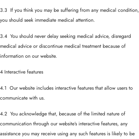
3.3 If you think you may be suffering from any medical condition,
you should seek immediate medical attention.
3.4 You should never delay seeking medical advice, disregard
medical advice or discontinue medical treatment because of
information on our website.
4 Interactive features
4.1 Our website includes interactive features that allow users to
communicate with us.
4.2 You acknowledge that, because of the limited nature of
communication through our website’s interactive features, any
assistance you may receive using any such features is likely to be