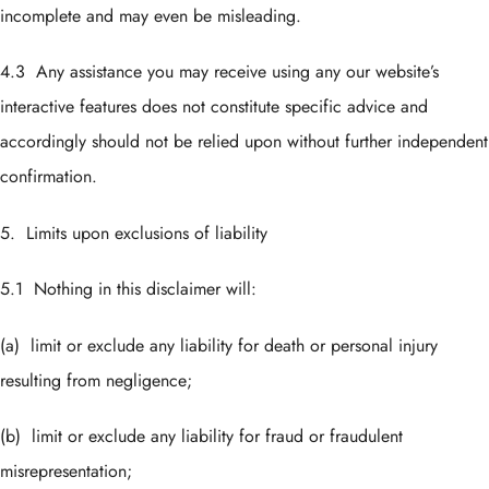
incomplete and may even be misleading.
4.3 Any assistance you may receive using any our website’s
interactive features does not constitute specific advice and
accordingly should not be relied upon without further independent
confirmation.
5. Limits upon exclusions of liability
5.1 Nothing in this disclaimer will:
(a) limit or exclude any liability for death or personal injury
resulting from negligence;
(b) limit or exclude any liability for fraud or fraudulent
misrepresentation;