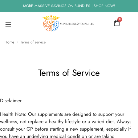
MORE MASSIVE SAVINGS ON BUNDLES | SHOP NOW!
0
Home
Terms of service
/
Terms of Service
Disclaimer
Health Note: Our supplements are designed to support your
wellness, not replace a healthy lifestyle or a varied diet. Always
consult your GP before starting a new supplement, especially if
you have an underlying medical condition or are taking