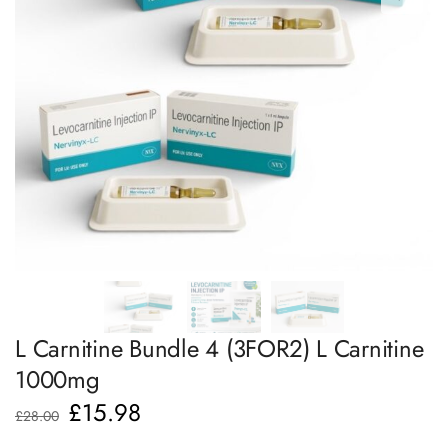
L Carnitine Bundle 4 (3FOR2) L Carnitine
1000mg
£
15.98
£
28.00