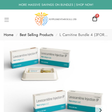
MORE MASSIVE SAVINGS ON BUNDLES | SHOP NOW!
0
Home
Best Selling Products
L Carnitine Bundle 4 (3FOR2) L Carnitine 1000mg
/
/