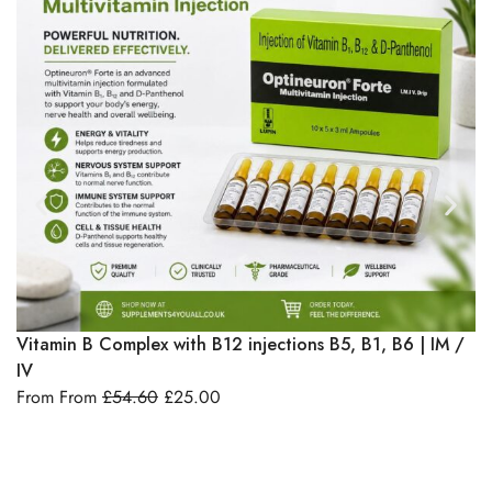
Select Options
Vitamin B Complex with B12 injections B5, B1, B6 | IM /
I
IV
& 
From From
£
54.60
£
25.00
F