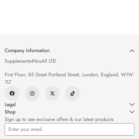
Company Information
Supplements4YouAll LTD
First Floor, 85 Great Portland Street, London, England, W1W
7LT
Legal
Shop
Sign up to see exclusive offers & our latest products