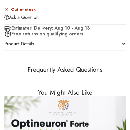
Out of stock
Ask a Question
Estimated Delivery: Aug 10 - Aug 13
Free returns on qualifying orders
Product Details
Frequently Asked Questions
You Might Also Like