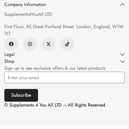
Company Information
Supplements4YouAll LTD
First Floor, 85 Great Portland Street, London, England, W1W
7LT
Legal
Shop
Sign up to see exclusive offers & our latest products
Subscribe
© Supplements 4 You All LTD – All Rights Reserved.