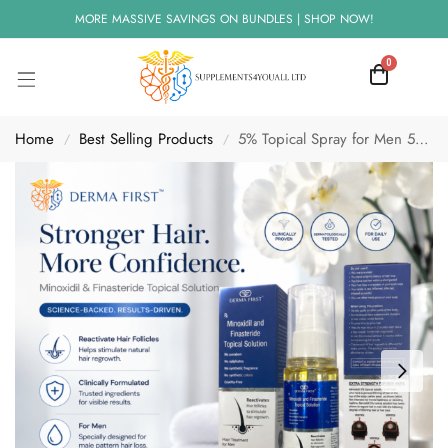
MORE MASSIVE SAVINGS ON BUNDLES | SHOP NOW!
0
Home
Best Selling Products
5% Topical Spray for Men 50ml | Hair Loss Treatment
/
/