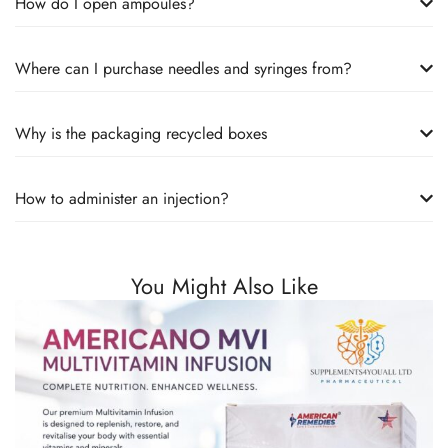
How do I open ampoules?
Where can I purchase needles and syringes from?
Why is the packaging recycled boxes
How to administer an injection?
You Might Also Like