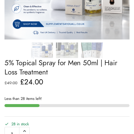
5% Topical Spray for Men 50ml | Hair
Loss Treatment
£
24.00
£
49.00
Less than 28 items left!
28 in stock