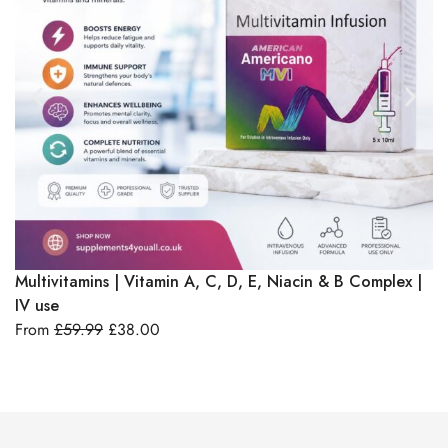
Select Options
Multivitamins | Vitamin A, C, D, E, Niacin & B Complex |
Vi
IV use
F
From
£
59.99
£
38.00