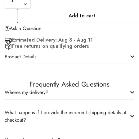
Add to cart
Ask a Question
Estimated Delivery: Aug 8 - Aug 11
Free returns on qualifying orders
Product Details
Frequently Asked Questions
Wheres my delivery?
What happens if I provide the incorrect shipping details at
checkout?