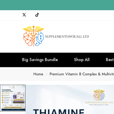
Big Savings Bundle
Shop All
Best
Home
Premium Vitamin B Complex & Multivita
/