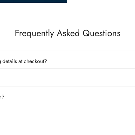
Frequently Asked Questions
 details at checkout?
m?