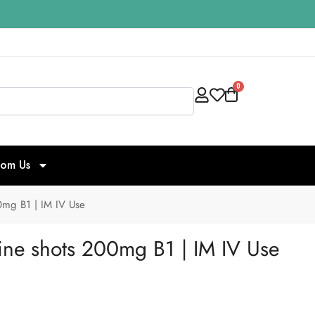
0
Search
rom Us
0mg B1 | IM IV Use
ine shots 200mg B1 | IM IV Use