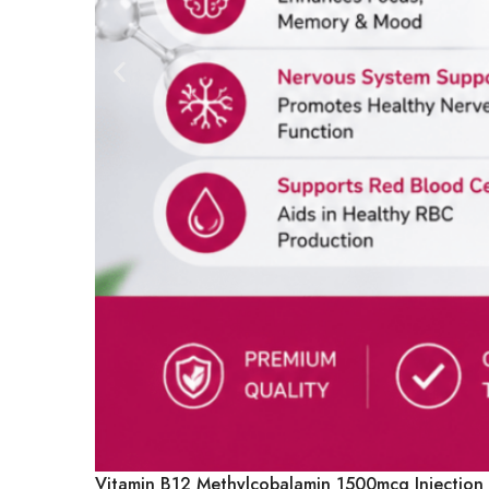
Vitamin B12 Methylcobalamin 1500mcg Injection |