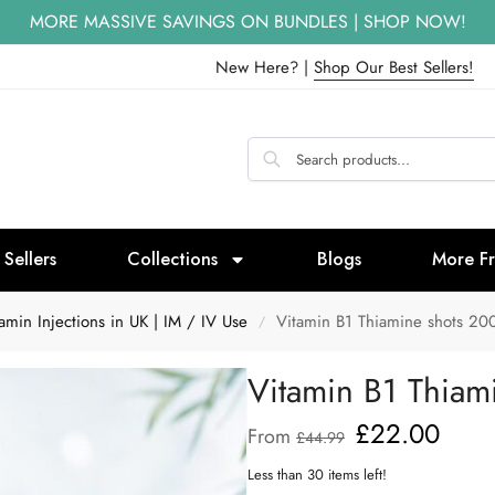
MORE MASSIVE SAVINGS ON BUNDLES | SHOP NOW!
New Here? |
Shop Our Best Sellers!
 Sellers
Collections
Blogs
More F
min Injections in UK | IM / IV Use
Vitamin B1 Thiamine shots 20
/
Vitamin B1 Thiam
£
22.00
From
£
44.99
Less than 30 items left!