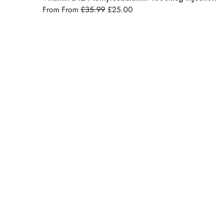
From From
£
35.99
£
25.00