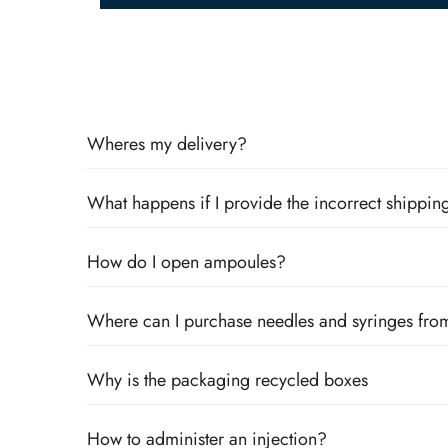
Wheres my delivery?
What happens if I provide the incorrect shipping
How do I open ampoules?
Where can I purchase needles and syringes fro
Why is the packaging recycled boxes
How to administer an injection?