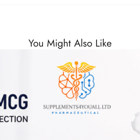
You Might Also Like