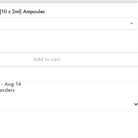
(10 x 2ml) Ampoules
Add to cart
 - Aug 14
 orders