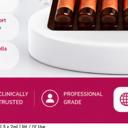
Select Options
 5 x 2ml | IM / IV Use