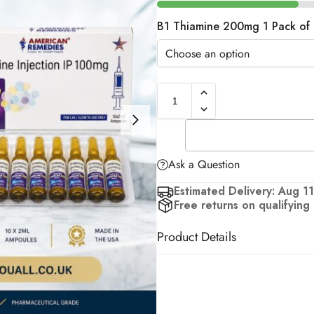
B1 Thiamine 200mg 1 Pack of 
Ask a Question
Estimated Delivery: Aug 11
Free returns on qualifying
Product Details