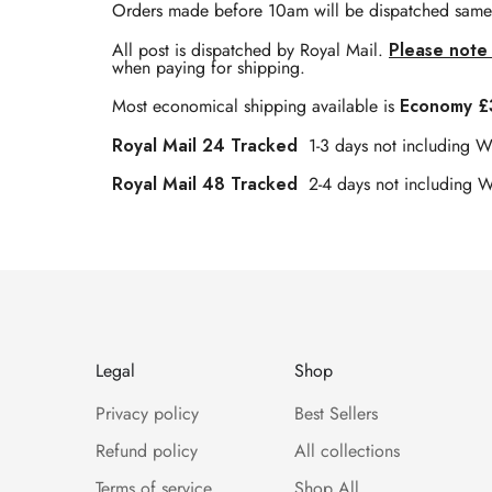
Orders made before 10am will be dispatched same
All post is dispatched by Royal Mail.
Please note 
when paying for shipping.
Most economical shipping available is
Economy £3
Royal Mail 24 Tracked
1-3 days not including 
Royal Mail 48 Tracked
2-4 days not including 
Legal
Shop
Privacy policy
Best Sellers
Refund policy
All collections
Terms of service
Shop All