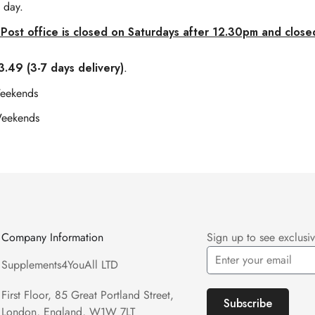
 day.
Post office is closed on Saturdays after 12.30pm and close
.49 (3-7 days delivery)
.
Weekends
Weekends
Company Information
Sign up to see exclusiv
Supplements4YouAll LTD
First Floor, 85 Great Portland Street,
Subscribe
London, England, W1W 7LT