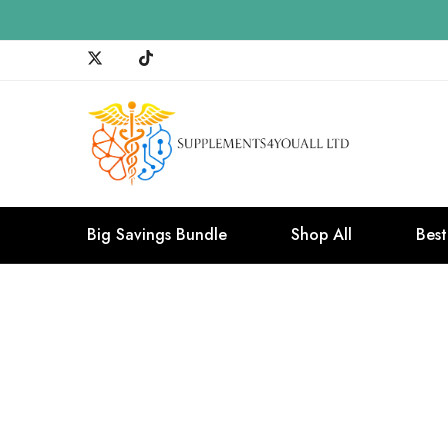
Big Savings Bundle
Shop All
Best