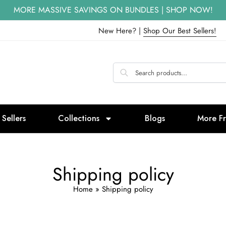
MORE MASSIVE SAVINGS ON BUNDLES | SHOP NOW!
New Here? |
Shop Our Best Sellers!
 Sellers
Collections
Blogs
More F
Shipping policy
Home
»
Shipping policy