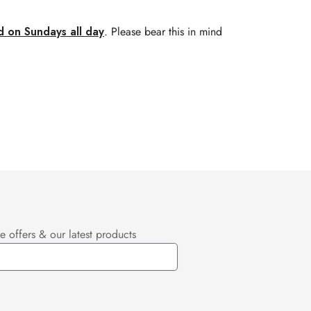
d on Sundays all day
. Please bear this in mind
e offers & our latest products