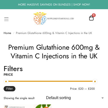
MORE MASSIVE SAVINGS ON BUNDLES | SHOP NOW!
0
Home
Premium Glutathione 600mg & Vitamin C Injections in the UK
/
Premium Glutathione 600mg &
Vitamin C Injections in the UK
Filters
PRICE
Price:
£20
—
£200
Filter
Showing the single result