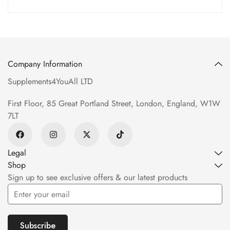
Company Information
Supplements4YouAll LTD
First Floor, 85 Great Portland Street, London, England, W1W
7LT
Legal
Shop
Sign up to see exclusive offers & our latest products
Subscribe