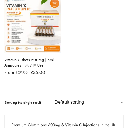
Vitamin C shots 500mg | 5ml
Ampoules | IM / IV Use
From
£
25.00
£
39.99
Showing the single result
Premium Glutathione 600mg & Vitamin C Injections in the UK