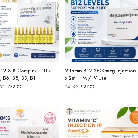
B12 & B Complex | 10 x
Vitamin B12 2500mcg Injection 
, B6, B5, B3, B1
x 2ml | IM / IV Use
£
72.00
£
27.00
00
£
41.99