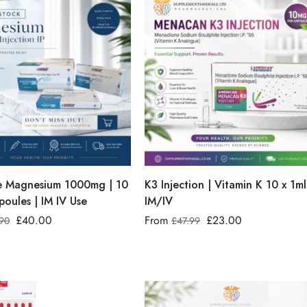
le Magnesium 1000mg | 10
K3 Injection | Vitamin K 10 x 1ml
oules | IM IV Use
IM/IV
£
40.00
From
£
23.00
90
£
47.99