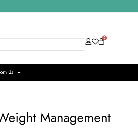
0
Search
rom Us
ve Weight Management