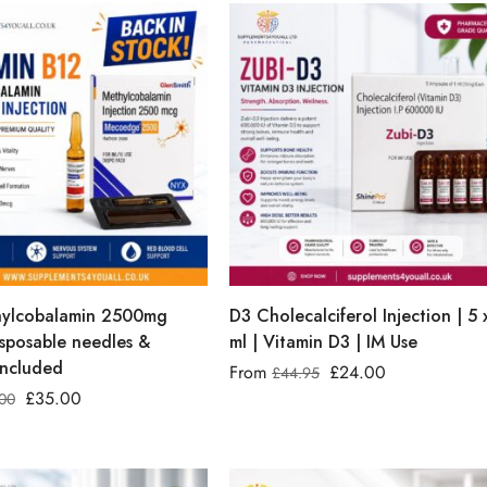
ylcobalamin 2500mg
D3 Cholecalciferol Injection | 5 
isposable needles &
ml | Vitamin D3 | IM Use
included
From
£
24.00
£
44.95
£
35.00
00