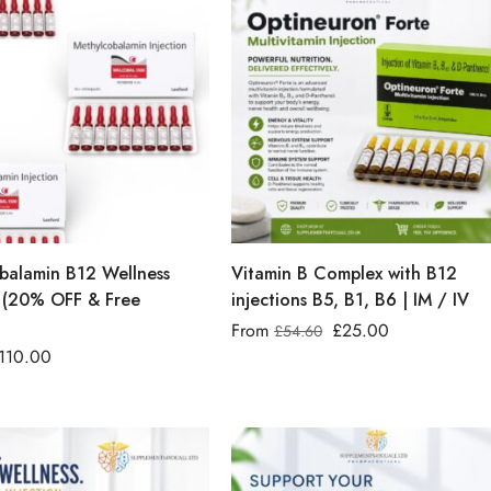
balamin B12 Wellness
Vitamin B Complex with B12
 (20% OFF & Free
injections B5, B1, B6 | IM / IV
From
£
25.00
£
54.60
110.00