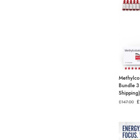
Methylco
Bundle 3
Shipping)
£
£
147.00