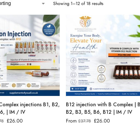
Showing 1–12 of 18 results
Complex injections B1, B2,
B12 injection with B Complex | 
6, | IM / IV
B2, B3, B5, B6, B12 | IM / IV
£
26.00
From
£
26.00
78
£
37.78