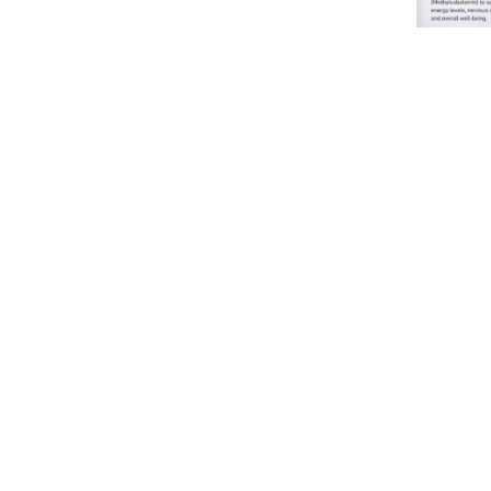
Vitamin 
1500mcg I
IV Use
From
£
35