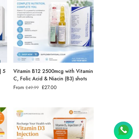
| 5
Vitamin B12 2500mcg with Vitamin
C, Folic Acid & Niacin (B3) shots
From
£
27.00
£
49.99