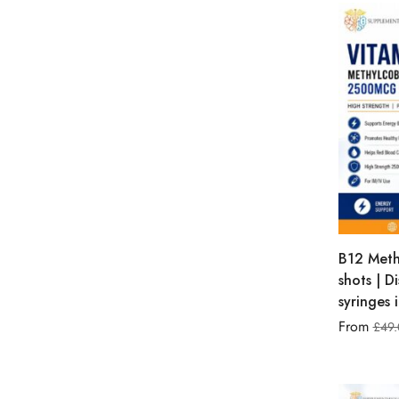
B12 Meth
shots | D
syringes 
From
£
49.