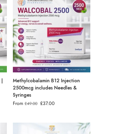
 |
Methylcobalamin B12 Injection
2500mcg includes Needles &
Syringes
From
£
37.00
£
49.00