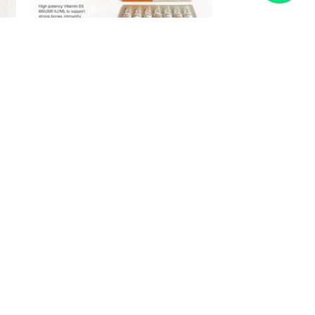
Vitamin D3 600,000 IUs | 6 x 1ml
Ampoules | IM Use Only
From
£
27.00
£
44.95