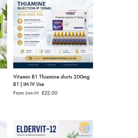
Vitamin B1 Thiamine shots 200mg
B1 | IM IV Use
From
£
22.00
£
44.99