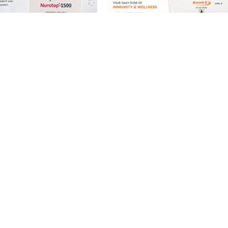
B12 Methylcobalamin
Vitamin C shots 500mg | 5ml
njection | 5 x 2ml | IM /
Ampoules | IM / IV Use
From
£
25.00
£
39.99
£
25.00
.99
Showing 1–12 of 18 results