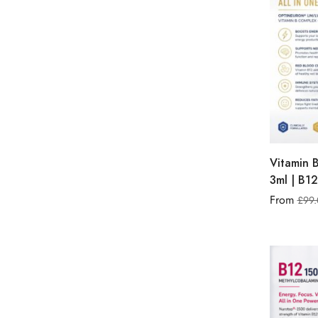
Vitamin 
3ml | B12
From
£
99.