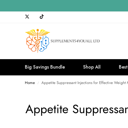
Big Savings Bundle
Shop All
Best
Home
Appetite Suppressant Injections for Effective Weig
/
Appetite Suppressan