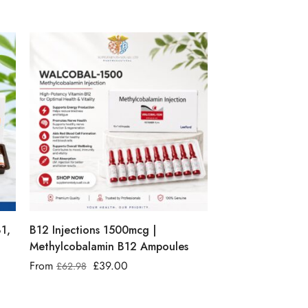
B1,
B12 Injections 1500mcg |
Methylcobalamin B12 Ampoules
From
£
39.00
£
62.98