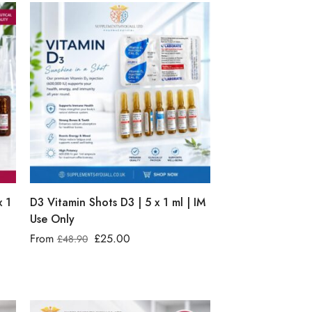
x 1
D3 Vitamin Shots D3 | 5 x 1 ml | IM
Use Only
From
£
25.00
£
48.90