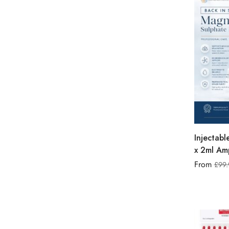
Injectab
x 2ml Amp
From
£
99.