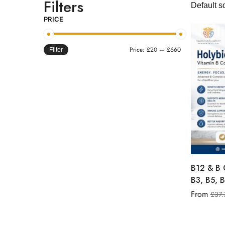
Filters
PRICE
Price:
£20
—
£660
Filter
B12 & B 
B3, B5, B
From
£
37.