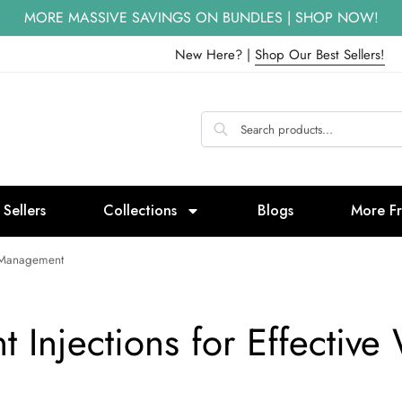
MORE MASSIVE SAVINGS ON BUNDLES | SHOP NOW!
New Here? |
Shop Our Best Sellers!
 Sellers
Collections
Blogs
More F
ht Management
t Injections for Effecti