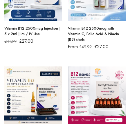
Vitamin B12 2500mcg Injection |
Vitamin B12 2500mcg with
5 x 2ml | IM / IV Use
Vitamin C, Folic Acid & Niacin
(B3) shots
£
27.00
£
41.99
From
£
27.00
£
49.99