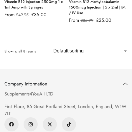
Vitamin B12 injection 2500mg 1 x
Vitamin B12 Methylcobalamin
1ml Amp with Syringes
1500mcg Injection | 5 x 2ml | IM
/ IV Use
From
£
35.00
£
49.95
From
£
25.00
£
35.99
Showing all 8 results
Company Information
Supplements4YouAll LTD
First Floor, 85 Great Portland Street, London, England, W1W
7LT