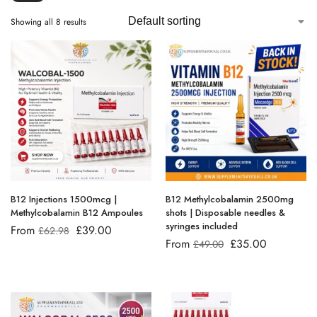
Showing all 8 results
B12 Injections 1500mcg |
B12 Methylcobalamin 2500mg
Methylcobalamin B12 Ampoules
shots | Disposable needles &
syringes included
From
£
39.00
£
62.98
From
£
35.00
£
49.00