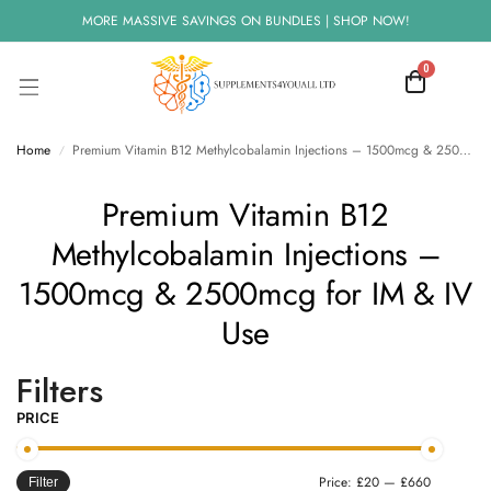
MORE MASSIVE SAVINGS ON BUNDLES | SHOP NOW!
0
Home
Premium Vitamin B12 Methylcobalamin Injections – 1500mcg & 2500mcg for IM & IV Use
/
Premium Vitamin B12
Methylcobalamin Injections –
1500mcg & 2500mcg for IM & IV
Use
Filters
PRICE
Price:
£20
—
£660
Filter