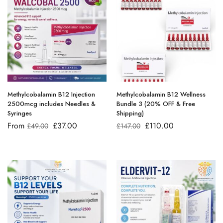
Methylcobalamin B12 Injection
Methylcobalamin B12 Wellness
2500mcg includes Needles &
Bundle 3 (20% OFF & Free
Syringes
Shipping)
From
£
37.00
£
110.00
£
49.00
£
147.00