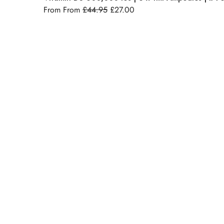
From From
£
44.95
£
27.00