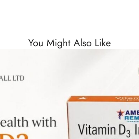
You Might Also Like