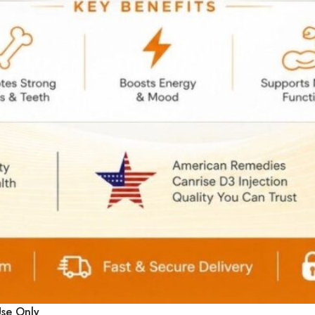
Select Options
Use Only