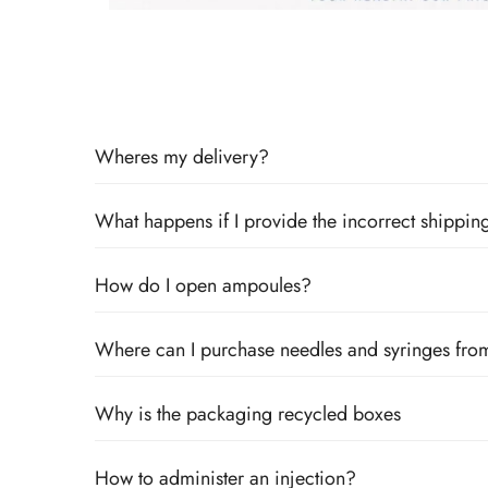
Wheres my delivery?
What happens if I provide the incorrect shipping
How do I open ampoules?
Where can I purchase needles and syringes fro
Why is the packaging recycled boxes
How to administer an injection?