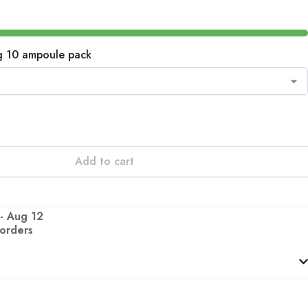
g 10 ampoule pack
Add to cart
 - Aug 12
 orders