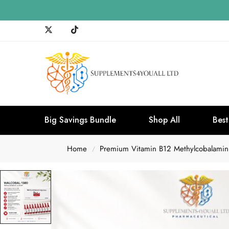
Big Savings Bundle
Shop All
Best
Home
Premium Vitamin B12 Methylcobalamin
/