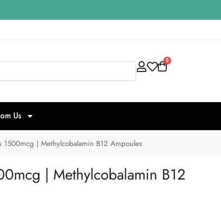
0
Search
rom Us
ns 1500mcg | Methylcobalamin B12 Ampoules
500mcg | Methylcobalamin B12