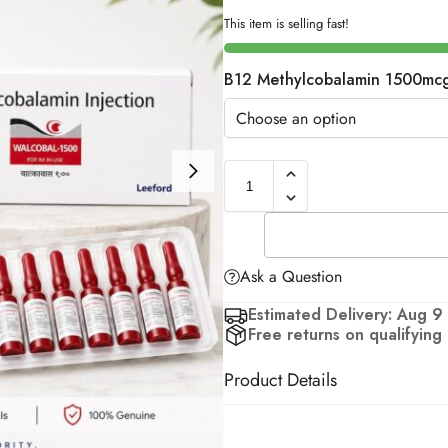
This item is selling fast!
B12 Methylcobalamin 1500mc
Ask a Question
Estimated Delivery: Aug 9
Free returns on qualifying
Product Details