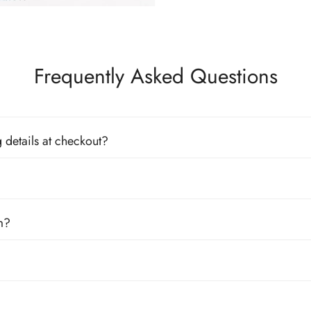
Frequently Asked Questions
 details at checkout?
m?