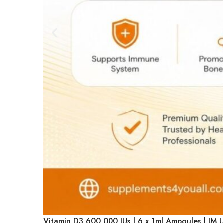
Vitamin D3 600,000 IUs | 6 x 1ml Ampoules | IM 