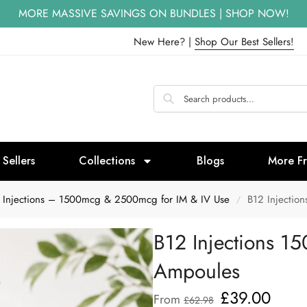
MORE MASSIVE SAVINGS ON BUNDLES | SHOP NOW!
New Here? |
Shop Our Best Sellers!
 Sellers
Collections
Blogs
More F
 Injections – 1500mcg & 2500mcg for IM & IV Use
B12 Injectio
/
B12 Injections 1
Ampoules
£
39.00
From
£
62.98