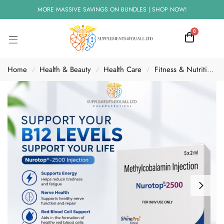
MORE MASSIVE SAVINGS ON BUNDLES | SHOP NOW!
0
Home
Health & Beauty
Health Care
Fitness & Nutrition
/
/
/