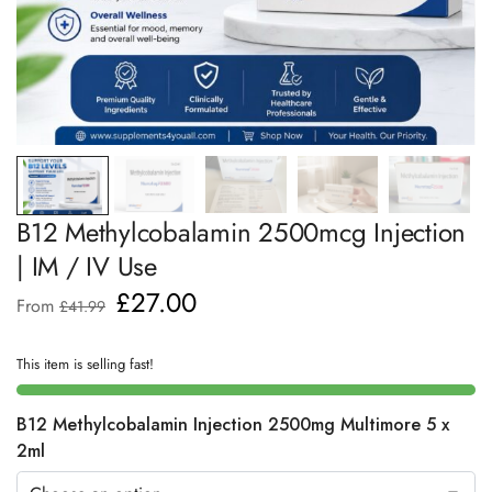
B12 Methylcobalamin 2500mcg Injection
| IM / IV Use
£
27.00
From
£
41.99
This item is selling fast!
B12 Methylcobalamin Injection 2500mg Multimore 5 x
2ml