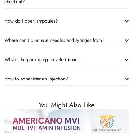
checkout?
How do I open ampoules?
Where can I purchase needles and syringes from?
Why is the packaging recycled boxes
How to administer an injection?
You Might Also Like