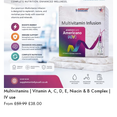
B1
IM
F
Select Options
Multivitamins | Vitamin A, C, D, E, Niacin & B Complex |
IV use
From
£
59.99
£
38.00