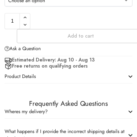
Add to cart
Ask a Question
Estimated Delivery: Aug 10 - Aug 13
Free returns on qualifying orders
Product Details
Frequently Asked Questions
Wheres my delivery?
What happens if I provide the incorrect shipping details at