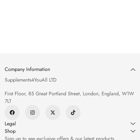
Company Information
Supplements4YouAll LTD
First Floor, 85 Great Portland Street, London, England, W1W
7LT
Legal
Shop
Sign up to see exclusive offers & our latest products