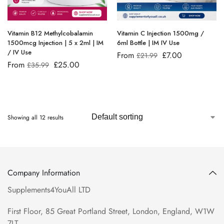
Vitamin B12 Methylcobalamin
Vitamin C Injection 1500mg /
1500mcg Injection | 5 x 2ml | IM
6ml Bottle | IM IV Use
/ IV Use
From
£
7.00
£
21.99
From
£
25.00
£
35.99
Showing all 12 results
Company Information
Supplements4YouAll LTD
First Floor, 85 Great Portland Street, London, England, W1W
7LT