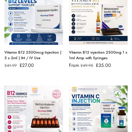
Vitamin B12 2500mcg Injection |
Vitamin B12 injection 2500mg 1 x
5 x 2ml | IM / IV Use
1ml Amp with Syringes
£
27.00
From
£
35.00
£
41.99
£
49.95