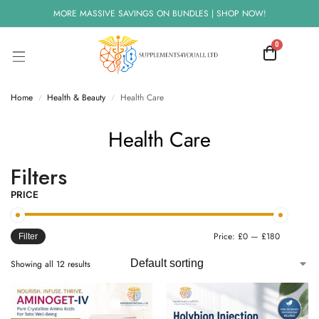
MORE MASSIVE SAVINGS ON BUNDLES | SHOP NOW!
0
Home
Health & Beauty
Health Care
/
/
Health Care
Filters
PRICE
Price:
£0
—
£180
Filter
Showing all 12 results