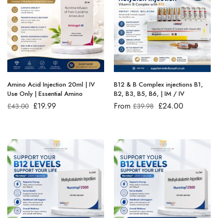
Amino Acid Injection 20ml | IV
B12 & B Complex injections B1,
Use Only | Essential Amino
B2, B3, B5, B6, | IM / IV
£
19.99
From
£
24.00
£
43.00
£
39.98