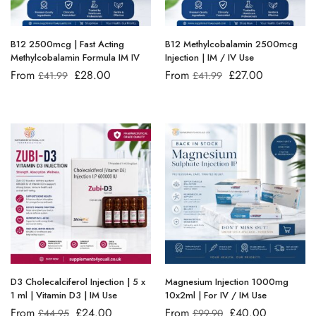
B12 2500mcg | Fast Acting
B12 Methylcobalamin 2500mcg
Methylcobalamin Formula IM IV
Injection | IM / IV Use
From
£
28.00
From
£
27.00
£
41.99
£
41.99
D3 Cholecalciferol Injection | 5 x
Magnesium Injection 1000mg
1 ml | Vitamin D3 | IM Use
10x2ml | For IV / IM Use
From
£
24.00
From
£
40.00
£
44.95
£
99.90