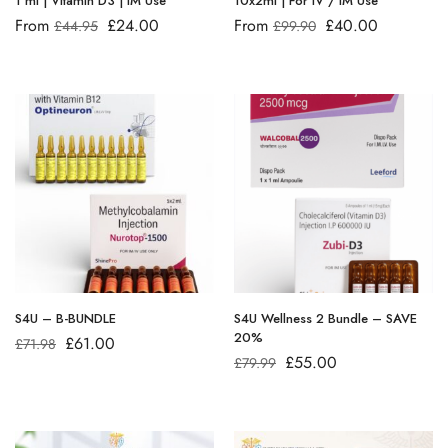
1 ml | Vitamin D3 | IM Use
10x2ml | For IV / IM Use
From
£
24.00
From
£
40.00
£
44.95
£
99.90
S4U – B-BUNDLE
S4U Wellness 2 Bundle – SAVE
20%
£
61.00
£
71.98
£
55.00
£
79.99