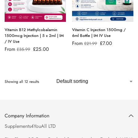
Vitamin B12 Methylcobalamin
Vitamin C Injection 1500mg /
1500mcg Injection | 5 x 2ml | IM
6ml Bottle | IM IV Use
/ IV Use
From
£
7.00
£
21.99
From
£
25.00
£
35.99
Showing all 12 results
Company Information
Supplements4YouAll LTD