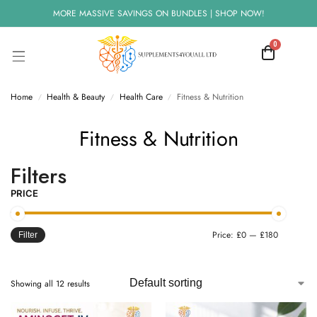
MORE MASSIVE SAVINGS ON BUNDLES | SHOP NOW!
0
Home
Health & Beauty
Health Care
Fitness & Nutrition
/
/
/
Fitness & Nutrition
Filters
PRICE
Price:
£0
—
£180
Filter
Showing all 12 results