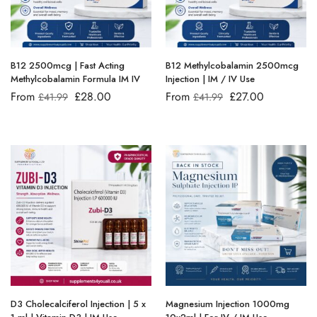
B12 2500mcg | Fast Acting
B12 Methylcobalamin 2500mcg
Methylcobalamin Formula IM IV
Injection | IM / IV Use
From
£
28.00
From
£
27.00
£
41.99
£
41.99
D3 Cholecalciferol Injection | 5 x
Magnesium Injection 1000mg