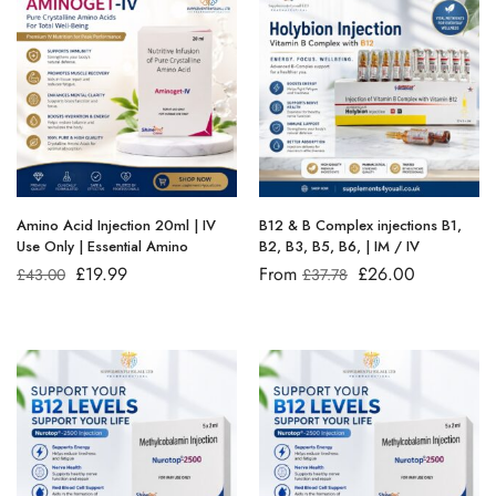
Amino Acid Injection 20ml | IV
B12 & B Complex injections B1,
Use Only | Essential Amino
B2, B3, B5, B6, | IM / IV
£
19.99
From
£
26.00
£
43.00
£
37.78