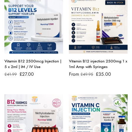
Vitamin B12 2500mcg Injection |
Vitamin B12 injection 2500mg 1 x
5 x 2ml | IM / IV Use
1ml Amp with Syringes
£
27.00
From
£
35.00
£
41.99
£
49.95