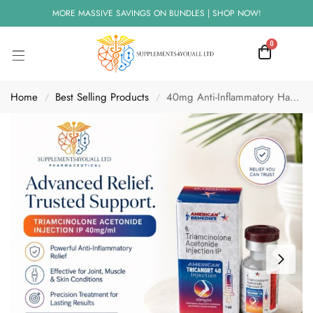
MORE MASSIVE SAVINGS ON BUNDLES | SHOP NOW!
0
Home
Best Selling Products
40mg Anti-Inflammatory Hayfever Injection | IM use
/
/