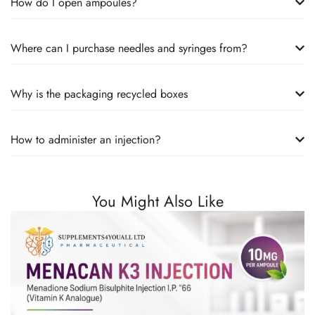
How do I open ampoules?
Where can I purchase needles and syringes from?
Why is the packaging recycled boxes
How to administer an injection?
You Might Also Like