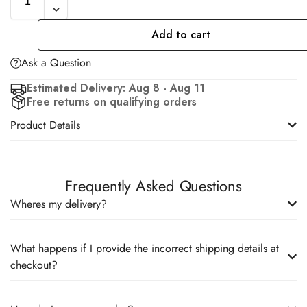
Add to cart
Ask a Question
Estimated Delivery: Aug 8 - Aug 11
Free returns on qualifying orders
Product Details
Frequently Asked Questions
Wheres my delivery?
What happens if I provide the incorrect shipping details at
checkout?