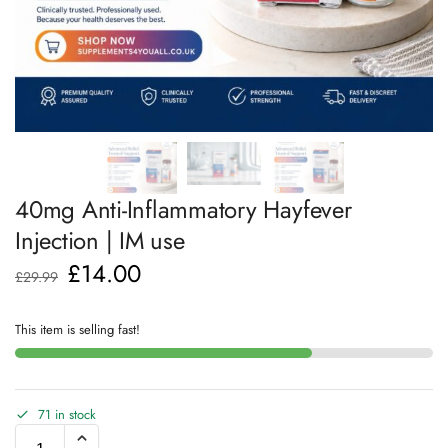
40mg Anti-Inflammatory Hayfever
Injection | IM use
£
14.00
£
29.99
This item is selling fast!
71 in stock