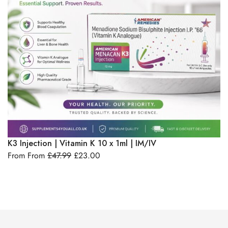
Select Options
K3 Injection | Vitamin K 10 x 1ml | IM/IV
B1
From From
£
47.99
£
23.00
IM
F