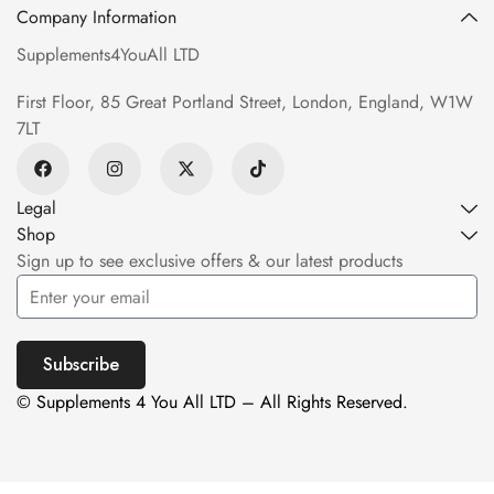
Company Information
Supplements4YouAll LTD
First Floor, 85 Great Portland Street, London, England, W1W
7LT
Legal
Shop
Sign up to see exclusive offers & our latest products
Subscribe
© Supplements 4 You All LTD – All Rights Reserved.