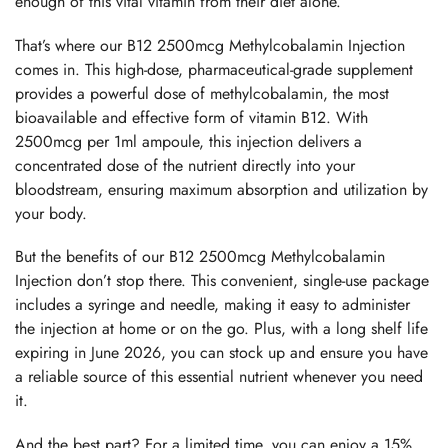
enough of this vital vitamin from their diet alone.
That’s where our B12 2500mcg Methylcobalamin Injection
comes in. This high-dose, pharmaceutical-grade supplement
provides a powerful dose of methylcobalamin, the most
bioavailable and effective form of vitamin B12. With
2500mcg per 1ml ampoule, this injection delivers a
concentrated dose of the nutrient directly into your
bloodstream, ensuring maximum absorption and utilization by
your body.
But the benefits of our B12 2500mcg Methylcobalamin
Injection don’t stop there. This convenient, single-use package
includes a syringe and needle, making it easy to administer
the injection at home or on the go. Plus, with a long shelf life
expiring in June 2026, you can stock up and ensure you have
a reliable source of this essential nutrient whenever you need
it.
And the best part? For a limited time, you can enjoy a 15%