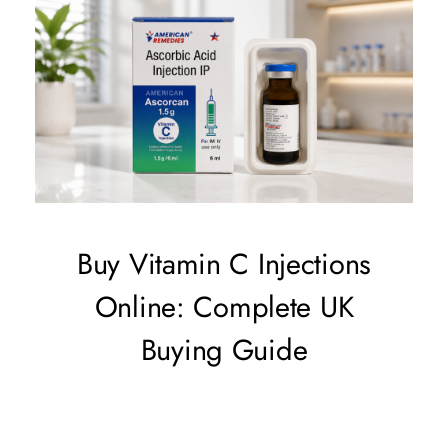
Buy Vitamin C Injections
Online: Complete UK
Buying Guide