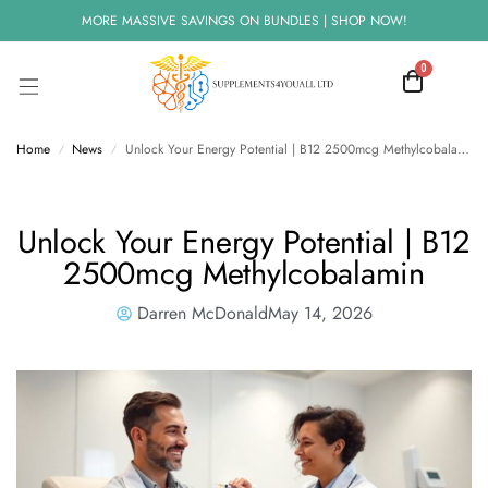
MORE MASSIVE SAVINGS ON BUNDLES | SHOP NOW!
0
Home
News
Unlock Your Energy Potential | B12 2500mcg Methylcobalamin
/
/
Unlock Your Energy Potential | B12
2500mcg Methylcobalamin
Darren McDonald
May 14, 2026