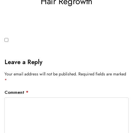
Hair Regrowth
Leave a Reply
Your email address will not be published.
Required fields are marked
*
Comment
*