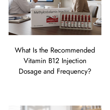
What Is the Recommended
Vitamin B12 Injection
Dosage and Frequency?