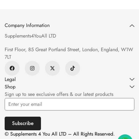
Company Information
Supplements4YouAll LTD
First Floor, 85 Great Portland Street, London, England, W1W
7LT
Legal
Shop
Sign up to see exclusive offers & our latest products
Subscribe
© Supplements 4 You All LTD – All Rights Reserved.