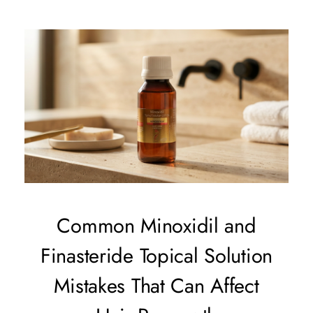
Common Minoxidil and
Finasteride Topical Solution
Mistakes That Can Affect