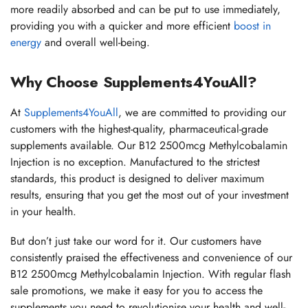
more readily absorbed and can be put to use immediately,
providing you with a quicker and more efficient
boost in
energy
and overall well-being.
Why Choose Supplements4YouAll?
At
Supplements4YouAll
, we are committed to providing our
customers with the highest-quality, pharmaceutical-grade
supplements available. Our B12 2500mcg Methylcobalamin
Injection is no exception. Manufactured to the strictest
standards, this product is designed to deliver maximum
results, ensuring that you get the most out of your investment
in your health.
But don’t just take our word for it. Our customers have
consistently praised the effectiveness and convenience of our
B12 2500mcg Methylcobalamin Injection. With regular flash
sale promotions, we make it easy for you to access the
supplements you need to revolutionise your health and well-