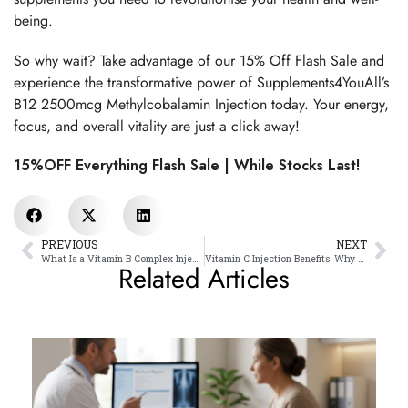
being.
So why wait? Take advantage of our 15% Off Flash Sale and
experience the transformative power of Supplements4YouAll’s
B12 2500mcg Methylcobalamin Injection today. Your energy,
focus, and overall vitality are just a click away!
15%OFF Everything Flash Sale | While Stocks Last!
PREVIOUS
NEXT
What Is a Vitamin B Complex Injection? Benefits, Uses & Side Effects
Vitamin C Injection Benefits: Why Doctors Recommend It
Related Articles