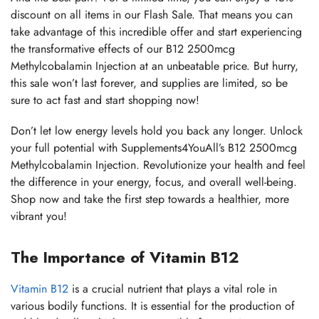
discount on all items in our Flash Sale. That means you can
take advantage of this incredible offer and start experiencing
the transformative effects of our B12 2500mcg
Methylcobalamin Injection at an unbeatable price. But hurry,
this sale won’t last forever, and supplies are limited, so be
sure to act fast and start shopping now!
Don’t let low energy levels hold you back any longer. Unlock
your full potential with Supplements4YouAll’s B12 2500mcg
Methylcobalamin Injection. Revolutionize your health and feel
the difference in your energy, focus, and overall well-being.
Shop now and take the first step towards a healthier, more
vibrant you!
The Importance of Vitamin B12
Vitamin B12
is a crucial nutrient that plays a vital role in
various bodily functions. It is essential for the production of