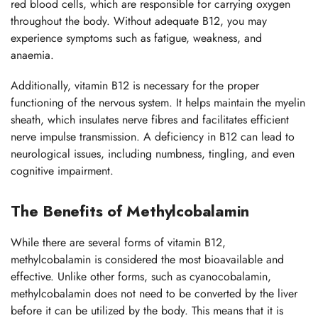
red blood cells, which are responsible for carrying oxygen
throughout the body. Without adequate B12, you may
experience symptoms such as fatigue, weakness, and
anaemia.
Additionally, vitamin B12 is necessary for the proper
functioning of the nervous system. It helps maintain the myelin
sheath, which insulates nerve fibres and facilitates efficient
nerve impulse transmission. A deficiency in B12 can lead to
neurological issues, including numbness, tingling, and even
cognitive impairment.
The Benefits of Methylcobalamin
While there are several forms of vitamin B12,
methylcobalamin is considered the most bioavailable and
effective. Unlike other forms, such as cyanocobalamin,
methylcobalamin does not need to be converted by the liver
before it can be utilized by the body. This means that it is