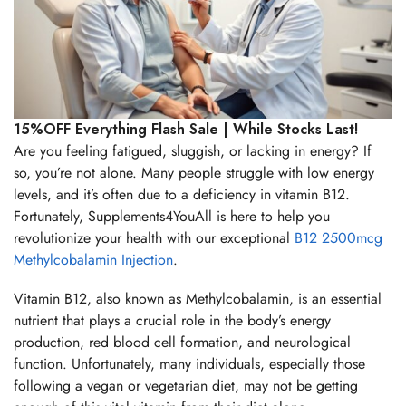
15%OFF Everything Flash Sale | While Stocks Last!
Are you feeling fatigued, sluggish, or lacking in energy? If
so, you’re not alone. Many people struggle with low energy
levels, and it’s often due to a deficiency in vitamin B12.
Fortunately, Supplements4YouAll is here to help you
revolutionize your health with our exceptional
B12 2500mcg
Methylcobalamin Injection
.
Vitamin B12, also known as Methylcobalamin, is an essential
nutrient that plays a crucial role in the body’s energy
production, red blood cell formation, and neurological
function. Unfortunately, many individuals, especially those
following a vegan or vegetarian diet, may not be getting