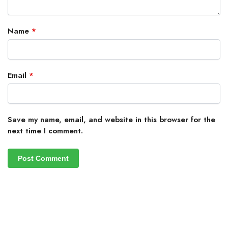
Name
*
Email
*
Save my name, email, and website in this browser for the
next time I comment.