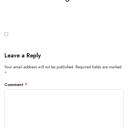
Leave a Reply
Your email address will not be published.
Required fields are marked
*
Comment
*