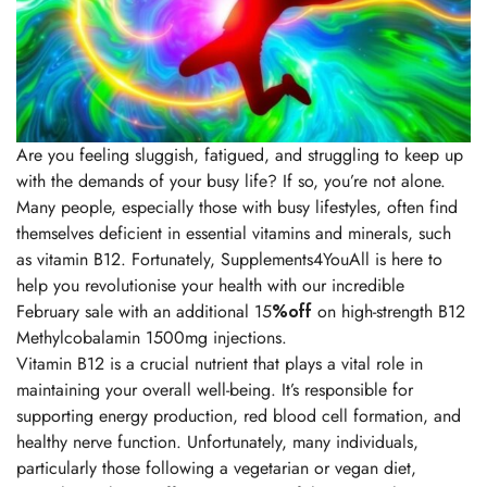
Are you feeling sluggish, fatigued, and struggling to keep up
with the demands of your busy life? If so, you’re not alone.
Many people, especially those with busy lifestyles, often find
themselves deficient in essential vitamins and minerals, such
as vitamin B12. Fortunately, Supplements4YouAll is here to
help you revolutionise your health with our incredible
February sale with an additional 15
%off
on high-strength B12
Methylcobalamin 1500mg injections.
Vitamin B12 is a crucial nutrient that plays a vital role in
maintaining your overall well-being. It’s responsible for
supporting energy production, red blood cell formation, and
healthy nerve function. Unfortunately, many individuals,
particularly those following a vegetarian or vegan diet,