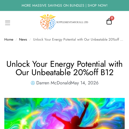
MORE MASSIVE SAVINGS ON BUNDLES | SHOP NOW!
0
Home
News
Unlock Your Energy Potential with Our Unbeatable 20%off B12
/
/
Unlock Your Energy Potential with
Our Unbeatable 20%off B12
Darren McDonald
May 14, 2026