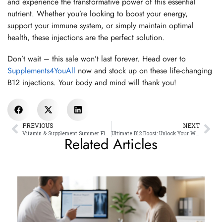
and experience the transformative power of this essential
nutrient. Whether you’re looking to boost your energy,
support your immune system, or simply maintain optimal
health, these injections are the perfect solution.
Don’t wait – this sale won’t last forever. Head over to
Supplements4YouAll
now and stock up on these life-changing
B12 injections. Your body and mind will thank you!
PREVIOUS
NEXT
Vitamin & Supplement Summer Flash Sale!
Ultimate B12 Boost: Unlock Your Wellness with Methycobalamin
Related Articles