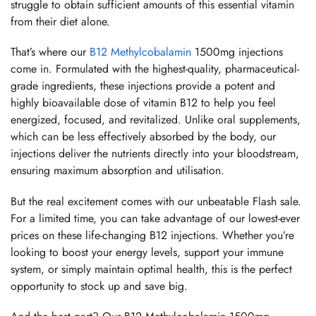
struggle to obtain sufficient amounts of this essential vitamin
from their diet alone.
That’s where our
B12 Methylcobalamin
1500mg injections
come in. Formulated with the highest-quality, pharmaceutical-
grade ingredients, these injections provide a potent and
highly bioavailable dose of vitamin B12 to help you feel
energized, focused, and revitalized. Unlike oral supplements,
which can be less effectively absorbed by the body, our
injections deliver the nutrients directly into your bloodstream,
ensuring maximum absorption and utilisation.
But the real excitement comes with our unbeatable Flash sale.
For a limited time, you can take advantage of our lowest-ever
prices on these life-changing B12 injections. Whether you’re
looking to boost your energy levels, support your immune
system, or simply maintain optimal health, this is the perfect
opportunity to stock up and save big.