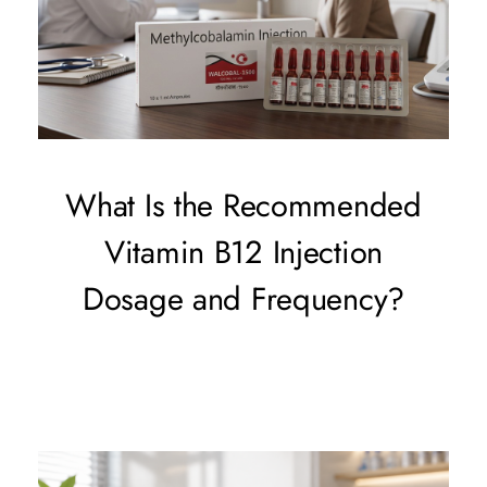
What Is the Recommended
Vitamin B12 Injection
Dosage and Frequency?