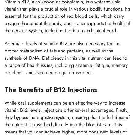
Vitamin B12, also known as cobalamin, is a water-soluble
vitamin that plays a crucial role in various bodily functions. It’s
essential for the production of red blood cells, which carry
oxygen throughout the body, and it also supports the health of
the nervous system, including the brain and spinal cord.
Adequate levels of vitamin B12 are also necessary for the
proper metabolism of fats and proteins, as well as the
synthesis of DNA. Deficiency in this vital nutrient can lead to
a range of health issues, including anaemia, fatigue, memory
problems, and even neurological disorders.
The Benefits of B12 Injections
While oral supplements can be an effective way to increase
vitamin B12 levels, injections offer several advantages. Firstly,
they bypass the digestive system, ensuring that the full dose of
the nutrient is absorbed directly into the bloodstream. This
means that you can achieve higher, more consistent levels of