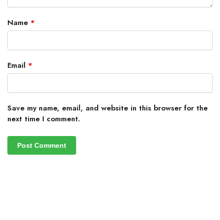
Name
*
Email
*
Save my name, email, and website in this browser for the
next time I comment.