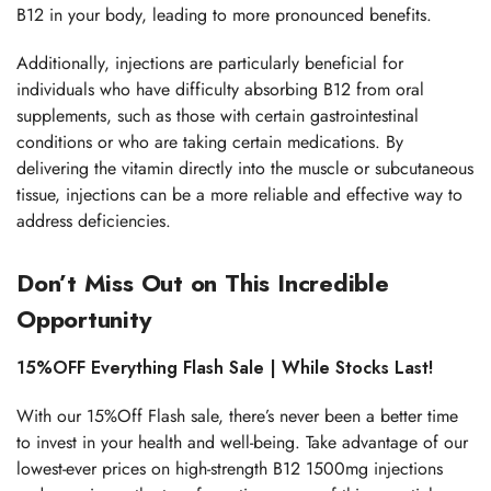
B12 in your body, leading to more pronounced benefits.
Additionally, injections are particularly beneficial for
individuals who have difficulty absorbing B12 from oral
supplements, such as those with certain gastrointestinal
conditions or who are taking certain medications. By
delivering the vitamin directly into the muscle or subcutaneous
tissue, injections can be a more reliable and effective way to
address deficiencies.
Don’t Miss Out on This Incredible
Opportunity
15%OFF Everything Flash Sale | While Stocks Last!
With our 15%Off Flash sale, there’s never been a better time
to invest in your health and well-being. Take advantage of our
lowest-ever prices on high-strength B12 1500mg injections