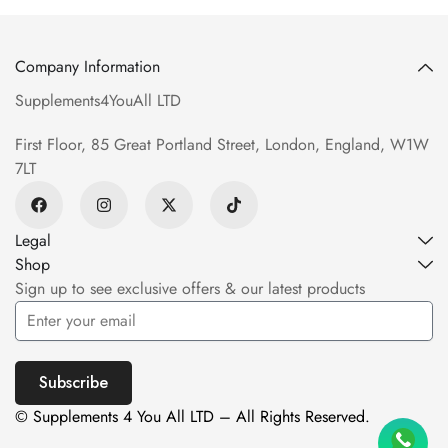
Company Information
Supplements4YouAll LTD
First Floor, 85 Great Portland Street, London, England, W1W
7LT
Legal
Shop
Sign up to see exclusive offers & our latest products
Subscribe
© Supplements 4 You All LTD – All Rights Reserved.