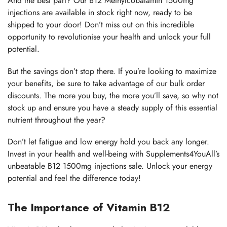
And the best part? Our B12 Methylcobalamin 1500mg
injections are available in stock right now, ready to be
shipped to your door! Don’t miss out on this incredible
opportunity to revolutionise your health and unlock your full
potential.
But the savings don’t stop there. If you’re looking to maximize
your benefits, be sure to take advantage of our bulk order
discounts. The more you buy, the more you’ll save, so why not
stock up and ensure you have a steady supply of this essential
nutrient throughout the year?
Don’t let fatigue and low energy hold you back any longer.
Invest in your health and well-being with Supplements4YouAll’s
unbeatable B12 1500mg injections sale. Unlock your energy
potential and feel the difference today!
The Importance of Vitamin B12