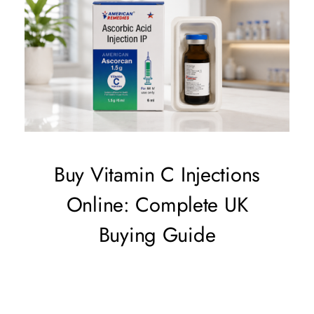
Buy Vitamin C Injections
Online: Complete UK
Buying Guide