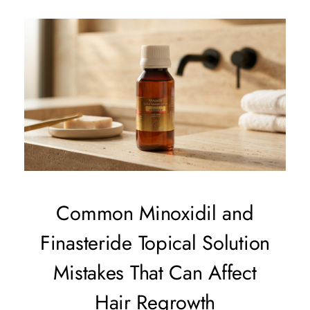
Common Minoxidil and
Finasteride Topical Solution
Mistakes That Can Affect
Hair Regrowth