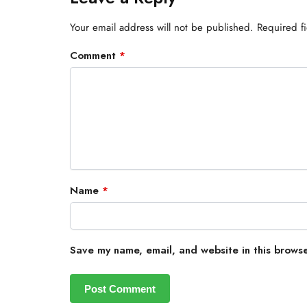
Your email address will not be published.
Required f
Comment
*
Name
*
Save my name, email, and website in this browse