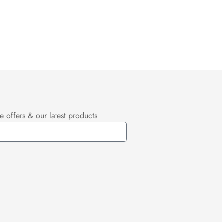
e offers & our latest products