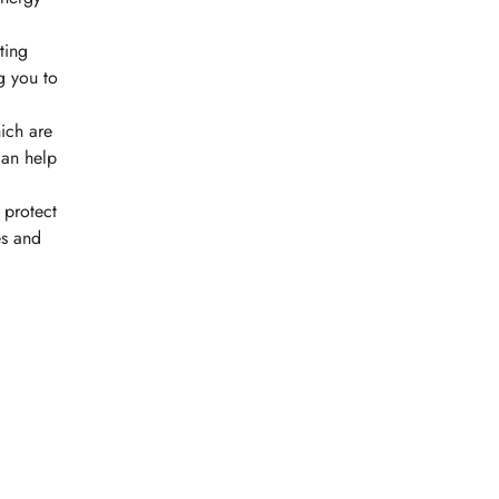
ting
g you to
hich are
can help
 protect
es and