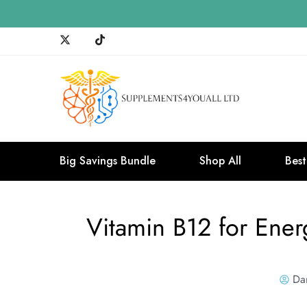
Big Savings Bundle
Shop All
Best
Vitamin B12 for Ene
Da