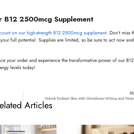
r B12 2500mcg Supplement
scount on our high-strength B12 2500mcg supplement
. Don’t miss t
your full potential. Supplies are limited, so be sure to act now and
ce your order and experience the transformative power of our B12
rgy levels today!
N
Unlock Radiant Skin with Glutathione 600mg and Vita
elated Articles