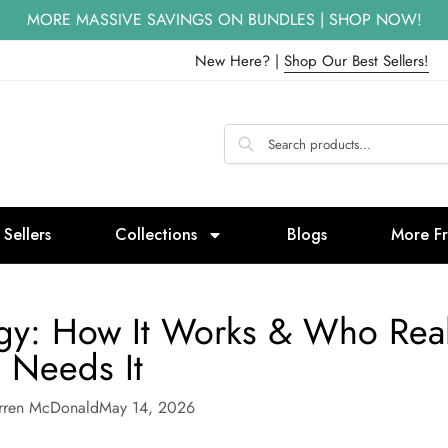
MORE MASSIVE SAVINGS ON BUNDLES | SHOP NOW!
New Here? |
Shop Our Best Sellers!
 Sellers
Collections
Blogs
More F
rgy: How It Works & Who Real
Needs It
rren McDonald
May 14, 2026