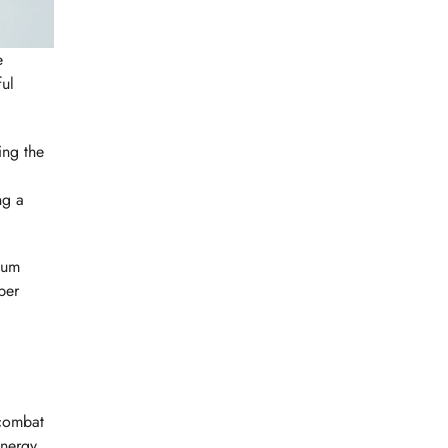
e
ful
ing the
ng a
mum
per
 combat
energy