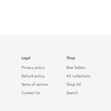
Legal
Shop
Privacy policy
Best Sellers
Refund policy
All collections
Terms of service
Shop All
Contact Us
Search