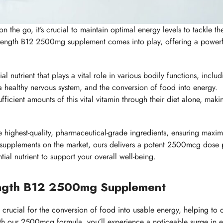
n the go, it’s crucial to maintain optimal energy levels to tackle th
strength B12 2500mg supplement comes into play, offering a power
l nutrient that plays a vital role in various bodily functions, includ
a healthy nervous system, and the conversion of food into energy.
fficient amounts of this vital vitamin through their diet alone, maki
e highest-quality, pharmaceutical-grade ingredients, ensuring maxi
2 supplements on the market, ours delivers a potent 2500mcg dose 
ial nutrient to support your overall well-being.
ength B12 2500mg Supplement
s crucial for the conversion of food into usable energy, helping to
ith our 2500mcg formula, you’ll experience a noticeable surge in 