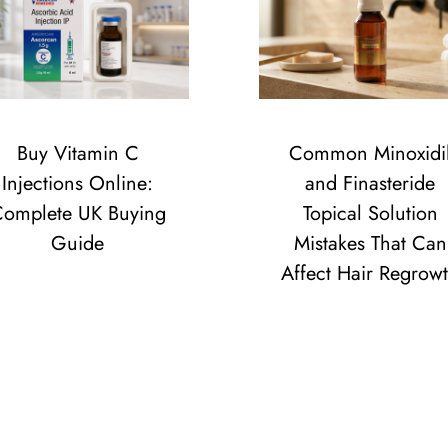
Buy Vitamin C
Common Minoxidi
Injections Online:
and Finasteride
omplete UK Buying
Topical Solution
Guide
Mistakes That Can
Affect Hair Regrow