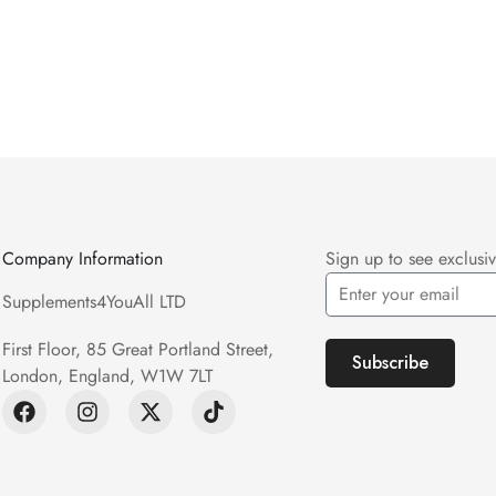
Company Information
Sign up to see exclusiv
Supplements4YouAll LTD
First Floor, 85 Great Portland Street,
Subscribe
London, England, W1W 7LT