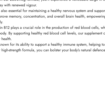
day with renewed vigour.
 also essential for maintaining a healthy nervous system and suppor
prove memory, concentration, and overall brain health, empowerin
ly.
in B12 plays a crucial role in the production of red blood cells, w
body. By supporting healthy red blood cell levels, our supplement 
 health.
known for its ability to support a healthy immune system, helping to
r high-strength formula, you can bolster your body’s natural defenc