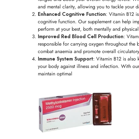
and mental clarity, allowing you to tackle your 
Enhanced Cognitive Function
: Vitamin B12 is
cognitive function. Our supplement can help im
perform at your best, both mentally and physical
Improved Red Blood Cell Production
: Vitam
responsible for carrying oxygen throughout the 
combat anaemia and promote overall circulatory
Immune System Support
: Vitamin B12 is also 
your body against illness and infection. With ou
maintain optimal