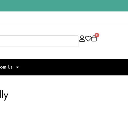
0
Search
rom Us
ly