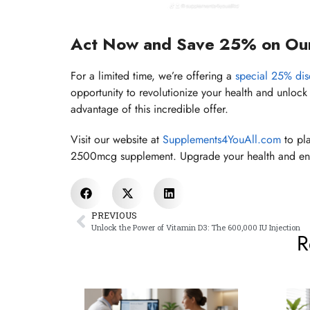
Act Now and Save 25% on Ou
For a limited time, we’re offering a
special 25% di
opportunity to revolutionize your health and unlock 
advantage of this incredible offer.
Visit our website at
Supplements4YouAll.com
to pla
2500mcg supplement. Upgrade your health and ene
PREVIOUS
Unlock the Power of Vitamin D3: The 600,000 IU Injection
R