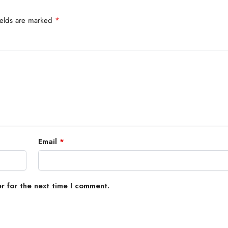
ields are marked
*
Email
*
r for the next time I comment.