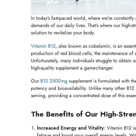
In today’s fast-paced world, where we’re constantly o
demands of our daily lives. That’s where our high-
solution to revitalize your body.
Vitamin B12
, also known as cobalamin, is an essentia
production of red blood cells, the maintenance of 
Unfortunately, many individuals struggle to obtain su
high-quality supplement a game-changer.
Our
B12 2500mg
supplement is formulated with th
potency and bioavailability. Unlike many other B1
serving, providing a concentrated dose of this essent
The Benefits of Our High-Str
Increased Energy and Vitality
: Vitamin B12 i
fatigue and boost your overall energy levels. W