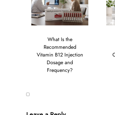
What Is the
Recommended
Vitamin B12 Injection
C
Dosage and
Frequency?
Leave a Reply