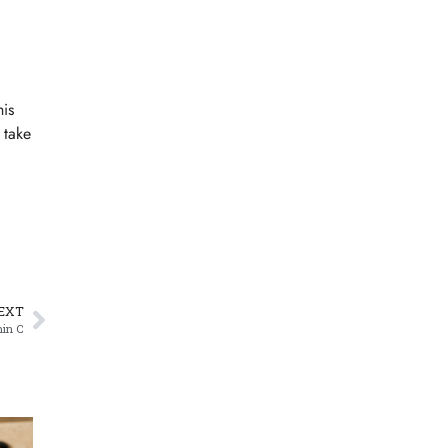
his
 take
EXT
min C