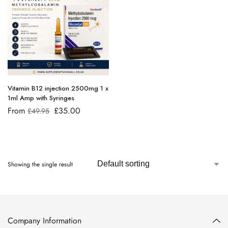
Vitamin B12 injection 2500mg 1 x
1ml Amp with Syringes
From
£
35.00
£
49.95
Showing the single result
Company Information