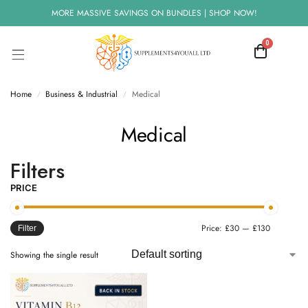
MORE MASSIVE SAVINGS ON BUNDLES | SHOP NOW!
0
Home
Business & Industrial
Medical
/
/
Medical
Filters
PRICE
Price:
£30
—
£130
Filter
Showing the single result