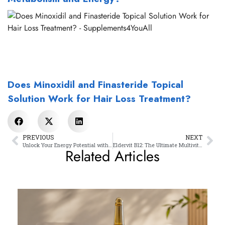
Does Minoxidil and Finasteride Topical
Solution Work for Hair Loss Treatment?
PREVIOUS
NEXT
Unlock Your Energy Potential with Our Powerful B12 Methycobalamin
Eldervit B12: The Ultimate Multivitamin Cocktail
Related Articles