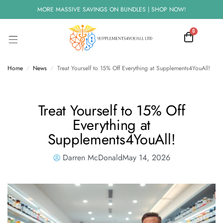
MORE MASSIVE SAVINGS ON BUNDLES | SHOP NOW!
0
Home
News
Treat Yourself to 15% Off Everything at Supplements4YouAll!
/
/
Treat Yourself to 15% Off
Everything at
Supplements4YouAll!
Darren McDonald
May 14, 2026