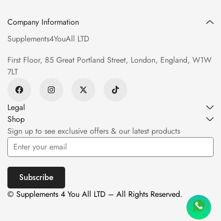
Company Information
Supplements4YouAll LTD
First Floor, 85 Great Portland Street, London, England, W1W
7LT
Legal
Shop
Sign up to see exclusive offers & our latest products
Subscribe
© Supplements 4 You All LTD – All Rights Reserved.