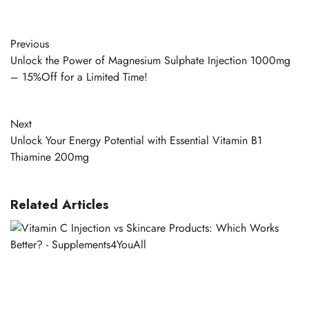
Previous
Unlock the Power of Magnesium Sulphate Injection 1000mg
– 15%Off for a Limited Time!
Next
Unlock Your Energy Potential with Essential Vitamin B1
Thiamine 200mg
Related Articles