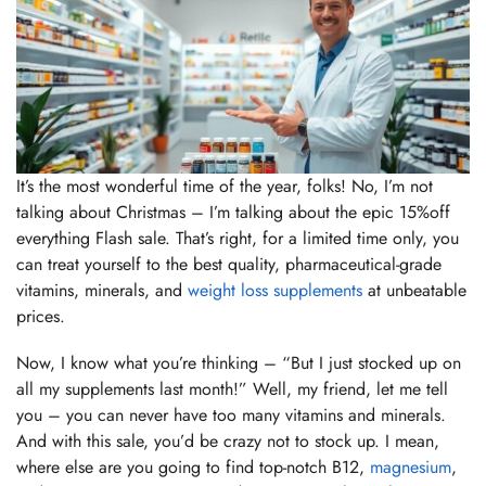
It’s the most wonderful time of the year, folks! No, I’m not
talking about Christmas – I’m talking about the epic 15%off
everything Flash sale. That’s right, for a limited time only, you
can treat yourself to the best quality, pharmaceutical-grade
vitamins, minerals, and
weight loss supplements
at unbeatable
prices.
Now, I know what you’re thinking – “But I just stocked up on
all my supplements last month!” Well, my friend, let me tell
you – you can never have too many vitamins and minerals.
And with this sale, you’d be crazy not to stock up. I mean,
where else are you going to find top-notch B12,
magnesium
,