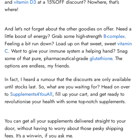
and
vitamin D3
at a 15%OFF discount? Nowhere, that’s
where!
And let’s not forget about the other goodies on offer. Need a
little boost of energy? Grab some high-strength
B-complex
.
Feeling a bit run down? Load up on that sweet, sweet
vitamin
C
. Want to give your immune system a helping hand? Snag
some of that pure, pharmaceutical-grade
glutathione
. The
options are endless, my friends.
In fact, I heard a rumour that the discounts are only available
until stocks last. So, what are you waiting for? Head on over
to
Supplements4YouAll
, fill up your cart, and get ready to
revolutionise your health with some top-notch supplements.
You can get all your supplements delivered straight to your
door, without having to worry about those pesky shipping
fees. It’s a win-win, if you ask me.