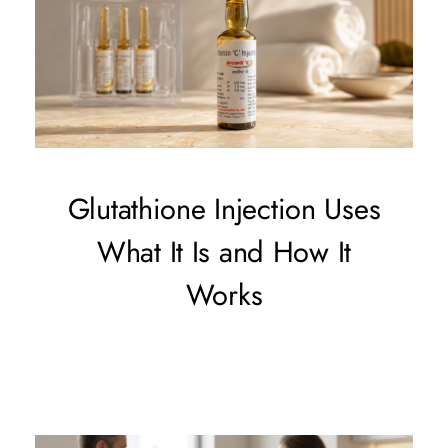
Glutathione Injection Uses
What It Is and How It
Works