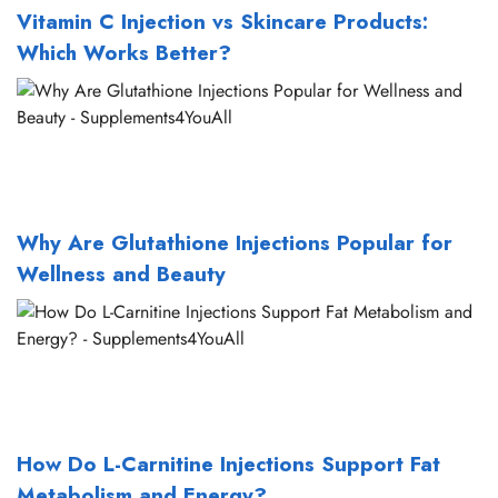
Vitamin C Injection vs Skincare Products:
Which Works Better?
Why Are Glutathione Injections Popular for
Wellness and Beauty
How Do L-Carnitine Injections Support Fat
Metabolism and Energy?