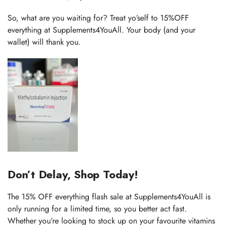
So, what are you waiting for? Treat yo’self to 15%OFF
everything at Supplements4YouAll. Your body (and your
wallet) will thank you.
Don’t Delay, Shop Today!
The 15% OFF everything flash sale at Supplements4YouAll is
only running for a limited time, so you better act fast.
Whether you’re looking to stock up on your favourite vitamins