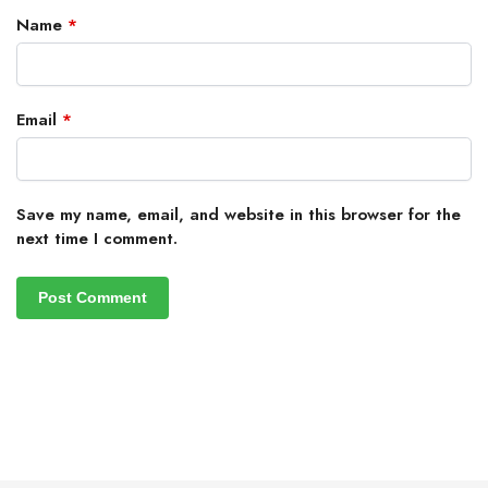
Name
*
Email
*
Save my name, email, and website in this browser for the
next time I comment.