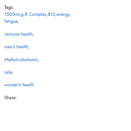
Tags:
1500mcg
,
B Complex
,
B12
,
energy
,
fatigue
,
immune health
,
men’s health
,
Methylcobalamin
,
sale
,
women’s health
Share: