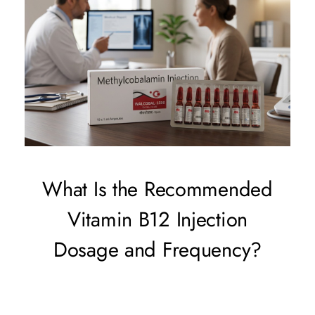
What Is the Recommended
Vitamin B12 Injection
Dosage and Frequency?