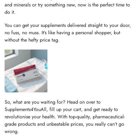
and minerals or try something new, now is the perfect time to
do it.
You can get your supplements delivered straight to your door,
no fuss, no muss. It’s like having a personal shopper, but
without the hefty price tag.
So, what are you waiting for? Head on over to
Supplements4YouAll, fill up your cart, and get ready to
revolutionise your health. With top-quality, pharmaceutical-
grade products and unbeatable prices, you really can’t go
wrong.