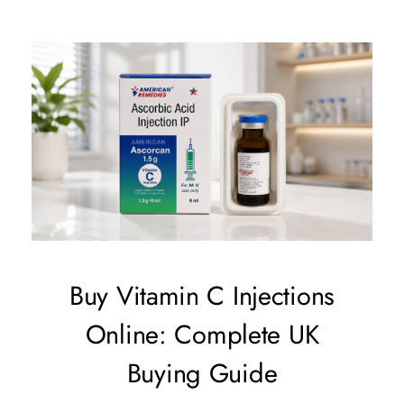
Buy Vitamin C Injections
Online: Complete UK
Buying Guide