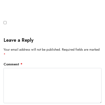
Leave a Reply
Your email address will not be published.
Required fields are marked
*
Comment
*